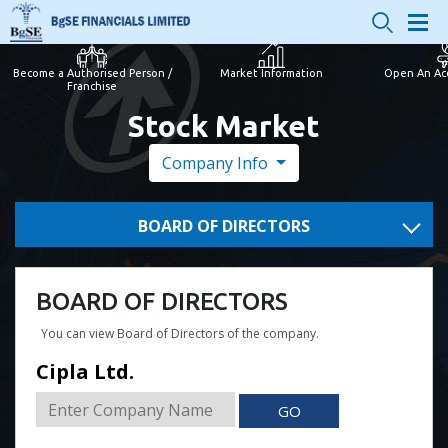
Become a Authorised Person /
Market Information
Open An Ac
Franchise
Stock Market
Company Info
BOARD OF DIRECTORS
BOARD OF DIRECTORS
You can view Board of Directors of the company.
Cipla Ltd.
GO