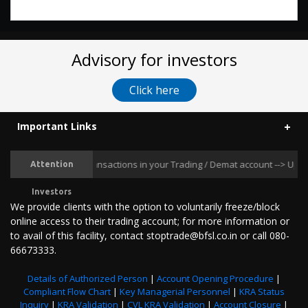
Advisory for investors
Click here
Important Links
ent Unauthorised Transactions in your Trading / Demat account --> Update 
Attention
Investors
We provide clients with the option to voluntarily freeze/block
online access to their trading account; for more information or
to avail of this facility, contact stoptrade@bfsl.co.in or call 080-
66673333.
Details of Authorized Person
|
Account Opening Procedure
|
Compliant Flow Chart
|
Key Managerial Personnel
|
KRA Status
Inquiry
|
KRA Validation
|
CVL KRA Validation
|
Account Closure
|