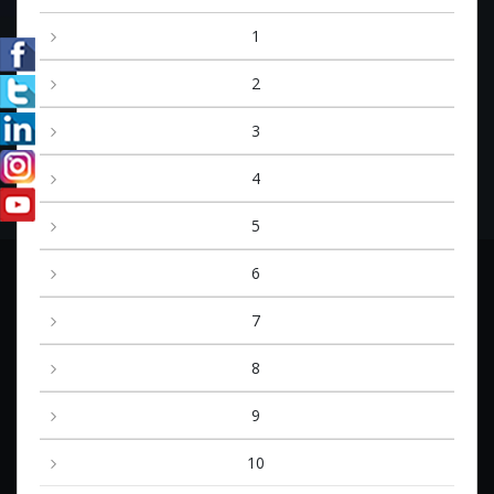
1
2
3
4
5
6
7
8
9
10