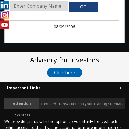
GO
08/09/2006
Advisory for investors
Click here
Important Links
Prevent Unauthorised Transactions in your Trading / Demat accoun
Attention
Investors
We provide clients with the option to voluntarily freeze/block
online access to their trading account; for more information or