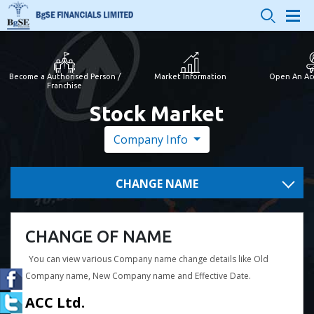
Become a Authorised Person /
Market Information
Open An Ac
Franchise
Stock Market
Company Info
CHANGE NAME
CHANGE OF NAME
You can view various Company name change details like Old
Company name, New Company name and Effective Date.
ACC Ltd.