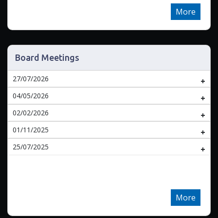
More
Board Meetings
27/07/2026
04/05/2026
02/02/2026
01/11/2025
25/07/2025
More