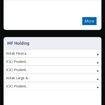
More
MF Holding
Kotak Flexica..
ICICI Prudent..
ICICI Prudent..
Kotak Large &..
ICICI Prudent..