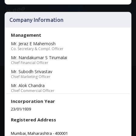
Company Information
Management
Mr. Jeraz E Mahernosh
Co. Secretary & Compl. Officer
Mr. Nandakumar S Tirumalai
Chief Financial Officer
Mr. Subodh Srivastav
Chief Marketing Officer
Mr. Alok Chandra
Chief Commercial Officer
Incorporation Year
23/01/1939
Registered Address
Mumbai, Maharashtra - 400001