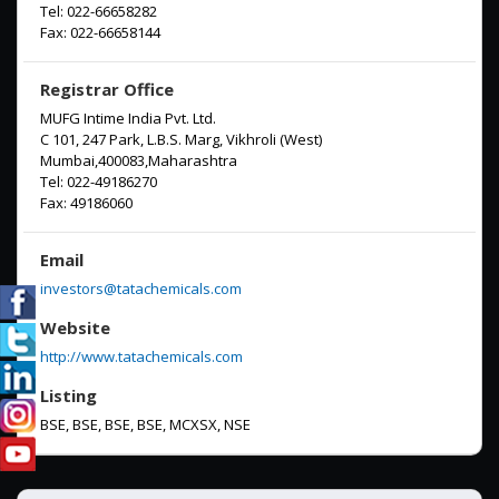
Tel: 022-66658282
Fax: 022-66658144
Registrar Office
MUFG Intime India Pvt. Ltd.
C 101, 247 Park, L.B.S. Marg, Vikhroli (West)
Mumbai,400083,Maharashtra
Tel:
022-49186270
Fax:
49186060
Email
investors@tatachemicals.com
Website
http://www.tatachemicals.com
Listing
BSE, BSE, BSE, BSE, MCXSX, NSE