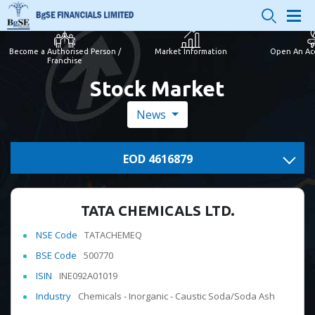
Become a Authorised Person /
Market Information
Open An Ac
Franchise
Stock Market
News
EOD 4616879
TATA CHEMICALS LTD.
NSE Code
TATACHEMEQ
BSE Code
500770
ISIN
INE092A01019
Industry
Chemicals - Inorganic - Caustic Soda/Soda Ash