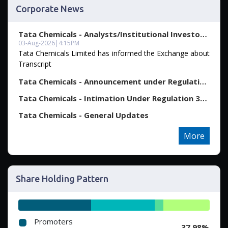
Corporate News
Tata Chemicals - Analysts/Institutional Investor Meet...
03-Aug-2026
|
4:15PM
Tata Chemicals Limited has informed the Exchange about
Transcript
Tata Chemicals - Announcement under Regulation 30 (LO...
Tata Chemicals - Intimation Under Regulation 30 Read ...
Tata Chemicals - General Updates
More
Share Holding Pattern
Promoters
37.98%