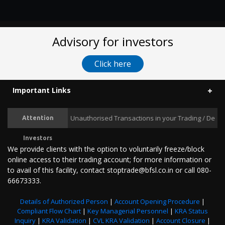
Advisory for investors
Click here
Important Links
Prevent Unauthorised Transactions in your Trading / Demat acc
Attention
Investors
We provide clients with the option to voluntarily freeze/block
online access to their trading account; for more information or
to avail of this facility, contact stoptrade@bfsl.co.in or call 080-
66673333.
Details of Authorized Person
|
Account Opening Procedure
|
Compliant Flow Chart
|
Key Managerial Personnel
|
KRA Status
Inquiry
|
KRA Validation
|
CVL KRA Validation
|
Account Closure
|