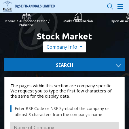
Become a Authorised Person /
Market Information
Open An Ac
Franchise
Stock Market
Company Info
SEARCH
The pages within this section are company specific
We request you to type the first few characters of
the same for the display data.
Enter BSE Code or NSE Symbol of the company or
atleast 3 characters from the company's name