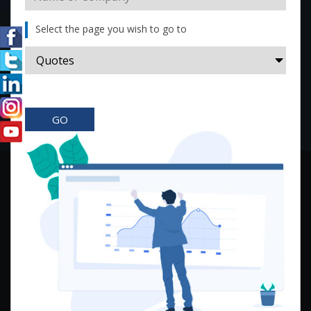
Select the page you wish to go to
GO