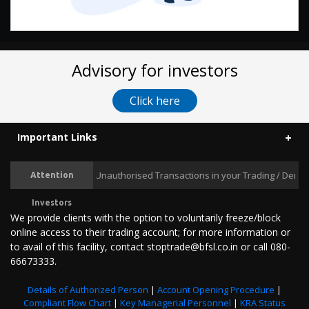
Advisory for investors
Click here
Important Links
Prevent Unauthorised Transactions in your Trading / Demat ac
Attention
Investors
We provide clients with the option to voluntarily freeze/block
online access to their trading account; for more information or
to avail of this facility, contact stoptrade@bfsl.co.in or call 080-
66673333.
Details of Authorized Person
|
Account Opening Procedure
|
Compliant Flow Chart
|
Key Managerial Personnel
|
KRA Status