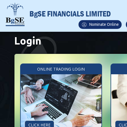
Nominate Online
Login
ONLINE TRADING LOGIN
CLICK HERE
CLI