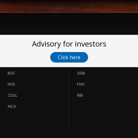
Advisory for investors
Click here
BSE
SEBI
NSE
FMC
CDSL
RBI
MCX