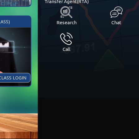
Transfer Agent(RTA)
LASS)
Research
Chat
Call
CLASS LOGIN