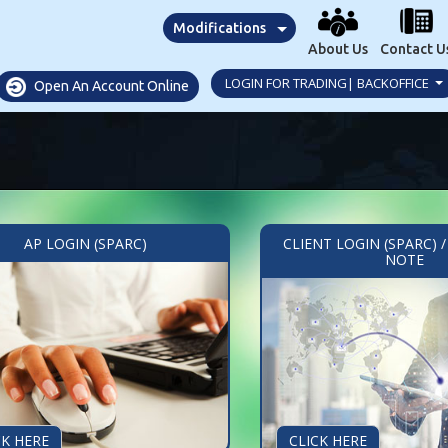
Modifications
About Us
Contact U
LOGIN FOR TRADING| BACKOFFICE
Open An Account Online
AP LOGIN (SPARC)
CLIENT LOGIN (SPARC) 
NOTE
CK HERE
CLICK HERE