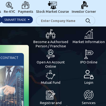
s
Re-KYC
Payments
Stock Market Course
Investor Corner
SMAART TRADE
Become a Authorised
Market Information
Person / Franchise
/ CONTRACT
Open An Account
IPO Online
Online
Mutual Fund
Login
Registrar and
Services