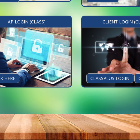
AP LOGIN (CLASS)
CLIENT LOGIN (C
CK HERE
CLASSPLUS LOGIN