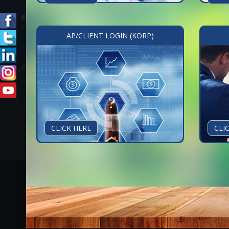
AP/CLIENT LOGIN (KORP)
CLICK HERE
CLI