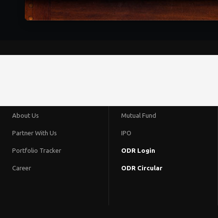
About Us
Mutual Fund
Partner With Us
IPO
Portfolio Tracker
ODR Login
Career
ODR Circular