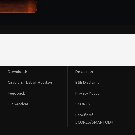
Downloads
Disclaimer
Circulars |
List of Holidays
BSE Disclaimer
Feedback
Privacy Policy
DP Services
SCORES
Benefit of
SCORES/SMARTODR