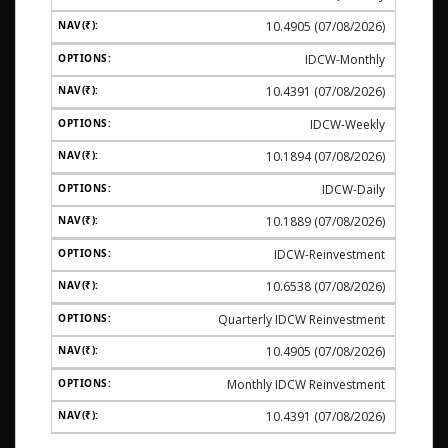
10.4905 (07/08/2026)
IDCW-Monthly
10.4391 (07/08/2026)
IDCW-Weekly
10.1894 (07/08/2026)
IDCW-Daily
10.1889 (07/08/2026)
IDCW-Reinvestment
10.6538 (07/08/2026)
Quarterly IDCW Reinvestment
10.4905 (07/08/2026)
Monthly IDCW Reinvestment
10.4391 (07/08/2026)