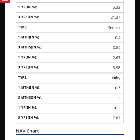
5.33
21.37
Sensex
0.4
0.84
-2.63
5.98
Nifty
0.7
1
-0.1
7.83
NAV Chart