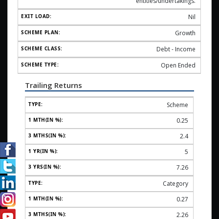
entities/undertakings.
Nil
Growth
Debt - Income
Open Ended
Trailing Returns
Scheme
0.25
2.4
5
7.26
Category
0.27
2.26