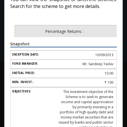
Search for the scheme to get more details.
Percentage Returns :
Snapshot
10/09/2013
Mr. Sandeep Yadav
10.00
₹
100
The investment objective of the
Scheme is to seek to generate
income and capital appreciation
by primarily investing in a
portfolio of high quality debt and
money market securities that are
issued by banks and public sector