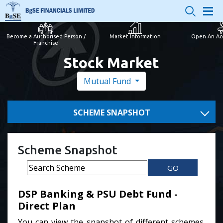
Become a Authorised Person /
Market Information
Open An Ac
Franchise
Stock Market
Mutual Fund
SCHEME SNAPSHOT
Scheme Snapshot
GO
DSP Banking & PSU Debt Fund -
Direct Plan
You can view the snapshot of different schemes.