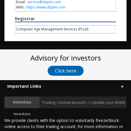
Email :
service@dspim.com
Web :
https://www.dspim.com
Registrar
Computer Age Management Services (P) Ltd.
Advisory for investors
Click here
Important Links
ansactions in your Trading / Demat account --> Update your Mobile Number 
Attention
Investors
We provide clients with the option to voluntarily freeze/block
online access to their trading account; for more information or