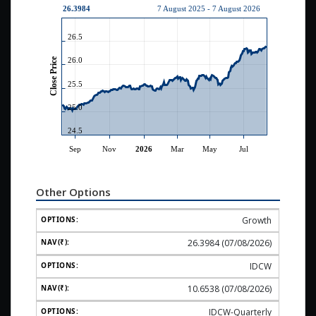
Other Options
Growth
26.3984 (07/08/2026)
IDCW
10.6538 (07/08/2026)
IDCW-Quarterly