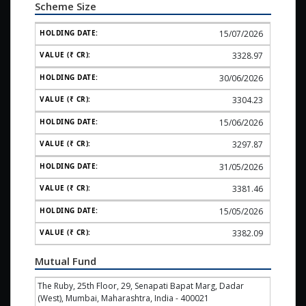
Scheme Size
15/07/2026
3328.97
30/06/2026
3304.23
15/06/2026
3297.87
31/05/2026
3381.46
15/05/2026
3382.09
Mutual Fund
The Ruby, 25th Floor, 29, Senapati Bapat Marg, Dadar
(West), Mumbai, Maharashtra, India - 400021