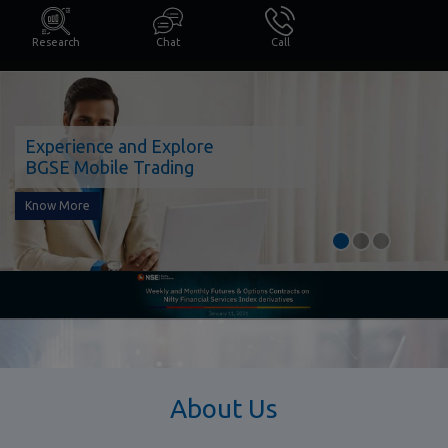
Research
Chat
Call
Experience and Explore
BGSE Mobile Trading
Know More
About Us