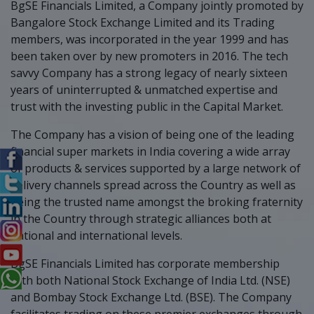
BgSE Financials Limited, a Company jointly promoted by
Bangalore Stock Exchange Limited and its Trading
members, was incorporated in the year 1999 and has
been taken over by new promoters in 2016. The tech
savvy Company has a strong legacy of nearly sixteen
years of uninterrupted & unmatched expertise and
trust with the investing public in the Capital Market.
The Company has a vision of being one of the leading
financial super markets in India covering a wide array
of products & services supported by a large network of
delivery channels spread across the Country as well as
being the trusted name amongst the broking fraternity
in the Country through strategic alliances both at
national and international levels.
BgSE Financials Limited has corporate membership
with both National Stock Exchange of India Ltd. (NSE)
and Bombay Stock Exchange Ltd. (BSE). The Company
facilitates trading on these premier exchanges through