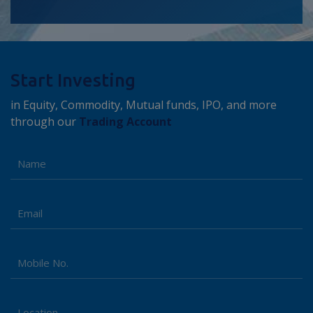
Start Investing
in Equity, Commodity, Mutual funds, IPO, and more
through our
Trading Account
Name
Email
Kotak Money Market Fund - Regular Plan
+
Mobile No.
Returns (%)
3 M
6 M
1 Y
1.81
3.36
6.28
Location
Tata Money Market Fund - Direct Plan