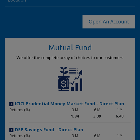
+
Returns (%)
3 M
6 M
1 Y
1.86
3.50
6.54
Open An Account
LIC MF Money Market Fund
+
Returns (%)
3 M
6 M
1 Y
1.86
3.38
6.28
Mutual Fund
UTI Money Market Fund
+
We offer the complete array of choices to our customers
Returns (%)
3 M
6 M
1 Y
1.82
3.37
6.32
Mirae Asset Money Market Fund
+
Returns (%)
3 M
6 M
1 Y
1.77
3.23
6.01
ICICI Prudential Money Market Fund - Direct Plan
+
Returns (%)
3 M
6 M
1 Y
1.84
3.39
6.40
DSP Savings Fund - Direct Plan
+
Returns (%)
3 M
6 M
1 Y