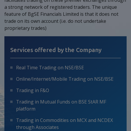
a strong network of registered traders. The unique
feature of BgSE Financials Limited is that it does not
trade on its own account (i.e. do not undertake
proprietary trades)
Services offered by the Company
Real Time Trading on NSE/BSE
Online/Internet/Mobile Trading on NSE/BSE
Trading in F&O
Trading in Mutual Funds on BSE StAR MF
platform
Trading in Commodities on MCX and NCDEX
through Associates