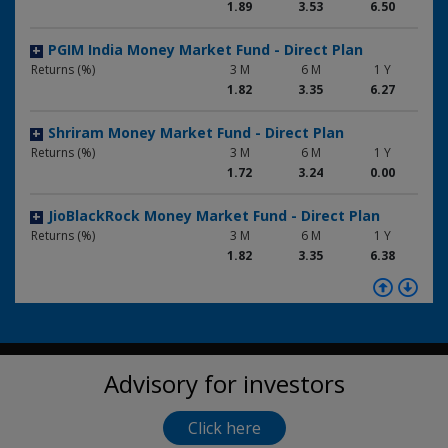
1.89
3.53
6.50
PGIM India Money Market Fund - Direct Plan
+
Returns (%)
3 M
6 M
1 Y
1.82
3.35
6.27
Shriram Money Market Fund - Direct Plan
+
Returns (%)
3 M
6 M
1 Y
1.72
3.24
0.00
JioBlackRock Money Market Fund - Direct Plan
+
Returns (%)
3 M
6 M
1 Y
1.82
3.35
6.38
Kotak Money Market Fund - Regular Plan
+
Returns (%)
3 M
6 M
1 Y
1.81
3.36
6.28
Advisory for investors
Tata Money Market Fund - Direct Plan
+
Returns (%)
3 M
6 M
1 Y
1.86
3.50
6.54
Click here