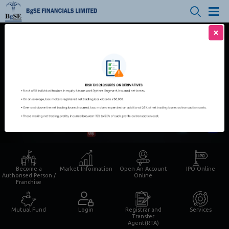
×
Login for Trading | IPO | MF
Smaart Trade
Open An Account Online
Become a
Market Information
Open An Account
IPO Online
Authorised Person /
Online
Franchise
Mutual Fund
Login
Registrar and
Services
Transfer
Agent(RTA)