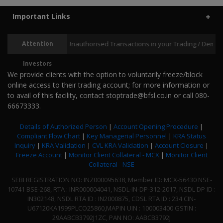
LIC MF Money Market Fund
+
Important Links
Returns (%)
3 M
6 M
1 Y
1.86
3.38
6.28
Prevent Unauthorised Transactions in your Trading / Demat accou
Attention
UTI Money Market Fund
+
Returns (%)
3 M
6 M
1 Y
Investors
1.82
3.37
6.32
We provide clients with the option to voluntarily freeze/block
online access to their trading account; for more information or
Mirae Asset Money Market Fund
+
to avail of this facility, contact stoptrade@bfsl.co.in or call 080-
Returns (%)
3 M
6 M
1 Y
66673333.
1.77
3.23
6.01
Details of Authorized Person
|
Account Opening Procedure
|
ICICI Prudential Money Market Fund - Direct Plan
+
Compliant Flow Chart
|
Key Managerial Personnel
|
KRA Status
Returns (%)
3 M
6 M
1 Y
Inquiry
|
KRA Validation
|
CVL KRA Validation
|
Account Closure
|
1.84
3.39
6.40
Freeze Account
|
Monitor Client Collateral - MCX
|
Monitor Client
Collateral - NSE
DSP Savings Fund - Direct Plan
+
SEBI REGISTRATION NO: INZ000095638, Member ID: MCX-56430 NSE-
Returns (%)
3 M
6 M
1 Y
10741 BSE-268, RTA : INR000004041, NSDL-IN-DP-312-2017, NSDL DP ID :
1.89
3.53
6.50
IN302148, NSDL RTA ID : IN2000875, CDSL RTA ID : 234 CIN-
U67120KA1999PLCO25860,MAPIN UIN : 100003400 GSTIN :
PGIM India Money Market Fund - Direct Plan
+
29AABCB3792J1ZC, PAN NO: AABCB3792J