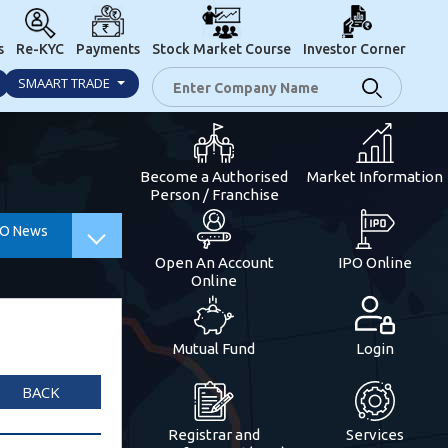
s
Re-KYC
Payments
Stock Market Course
Investor Corner
SMAART TRADE
Become a Authorised
Market Information
Person / Franchise
PO News
Open An Account
IPO Online
Online
Mutual Fund
Login
BACK
Registrar and
Services