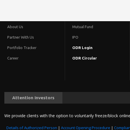
About Us
Mutual Fund
Partner With Us
IPO
Portfolio Tracker
ODR Login
Career
ODR Circular
Attention Investors
We provide clients with the option to voluntarily freeze/block online
Details of Authorized Person
|
Account Opening Procedure
|
Complian