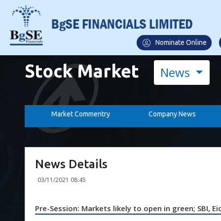
Nominate Online
Stock Market
News
Market Commentry
Company News
News Details
03/11/2021 08:45
Pre-Session: Markets likely to open in green; SBI, 