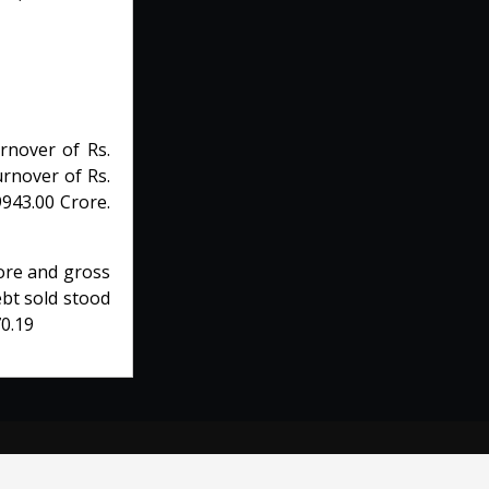
rnover of Rs.
urnover of Rs.
9943.00 Crore.
rore and gross
ebt sold stood
70.19