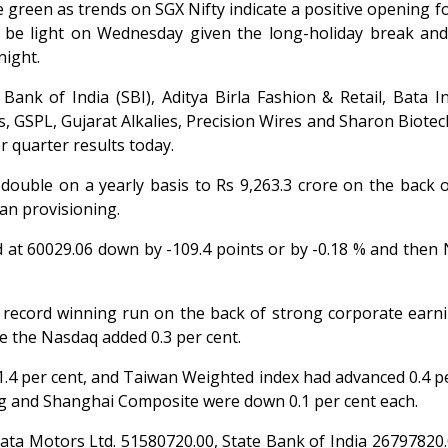
 green as trends on SGX Nifty indicate a positive opening fo
ay be light on Wednesday given the long-holiday break an
night.
 Bank of India (SBI), Aditya Birla Fashion & Retail, Bata 
s, GSPL, Gujarat Alkalies, Precision Wires and Sharon Biote
 quarter results today.
 double on a yearly basis to Rs 9,263.3 crore on the back 
an provisioning.
at 60029.06 down by -109.4 points or by -0.18 % and then 
s record winning run on the back of strong corporate earn
e the Nasdaq added 0.3 per cent.
1.4 per cent, and Taiwan Weighted index had advanced 0.4 pe
ng and Shanghai Composite were down 0.1 per cent each.
ta Motors Ltd. 51580720.00, State Bank of India 26797820.