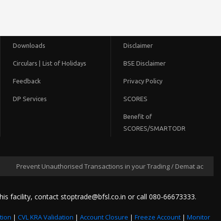
Downloads
Disclaimer
Circulars |
List of Holidays
BSE Disclaimer
Feedback
Privacy Policy
DP Services
SCORES
Benefit of
SCORES/SMARTODR
Prevent Unauthorised Transactions in your Trading / Demat account --> Up
his facility, contact stoptrade@bfsl.co.in or call 080-66673333.
tion
|
CVL KRA Validation
|
Account Closure
|
Freeze Account
|
Monitor