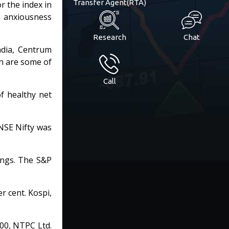
Transfer Agent(RTA)
r the index in
d anxiousness
Research
Chat
India, Centrum
ch are some of
Call
of healthy net
NSE Nifty was
ings. The S&P
r cent. Kospi,
00, NTPC Ltd.