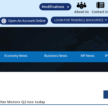
Modifications
About Us
Contact U
LOGIN FOR TRADING| BACKOFFICE
Open An Account Online
Economy News
Business News
MF News
I
Eicher Motors Q2 nos today