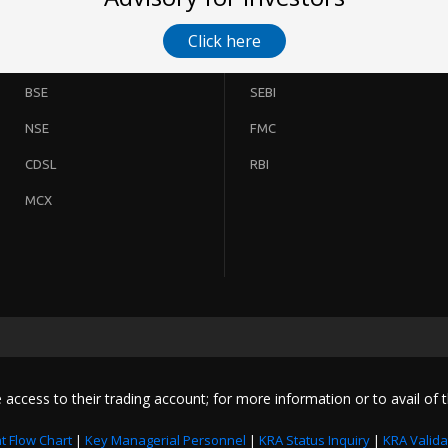
Click here
BSE
SEBI
NSE
FMC
CDSL
RBI
MCX
 access to their trading account; for more information or to avail of t
t Flow Chart
|
Key Managerial Personnel
|
KRA Status Inquiry
|
KRA Valida