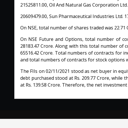
21525811.00, Oil And Natural Gas Corporation Ltd.
20609479.00, Sun Pharmaceutical Industries Ltd. 1
On NSE, total number of shares traded was 22.71 C
On NSE Future and Options, total number of cont
28183.47 Crore. Along with this total number of c
65516.42 Crore. Total numbers of contracts for in
and total numbers of contracts for stock options 
The FIIs on 02/11/2021 stood as net buyer in equi
debt purchased stood at Rs. 209.77 Crore, while t
at Rs. 139.58 Crore. Therefore, the net investment