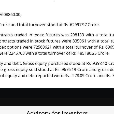
7608860.00,
rore and total turnover stood at Rs. 62997.97 Crore.
racts traded in index futures was 298133 with a total tu
ontracts traded in stock futures were 835061 with a total t
dex options were 72568621 with a total turnover of Rs. 696
were 2245763 with a total turnover of Rs. 185180.25 Crore.
ty and debt. Gross equity purchased stood at Rs. 9398.10 C
he gross equity sold stood at Rs. 9676.19 Crore and gross d
 of equity and debt reported were Rs. -278.09 Crore and Rs. 
Advisory for investors