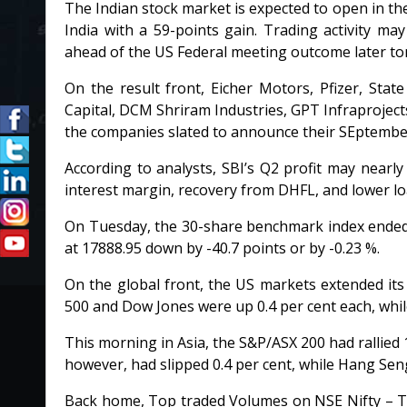
The Indian stock market is expected to open in the
India with a 59-points gain. Trading activity m
ahead of the US Federal meeting outcome later to
On the result front, Eicher Motors, Pfizer, State
Capital, DCM Shriram Industries, GPT Infraproject
the companies slated to announce their SEptember
According to analysts, SBI’s Q2 profit may nearly
interest margin, recovery from DHFL, and lower lo
On Tuesday, the 30-share benchmark index ended 
at 17888.95 down by -40.7 points or by -0.23 %.
On the global front, the US markets extended it
500 and Dow Jones were up 0.4 per cent each, whil
This morning in Asia, the S&P/ASX 200 had rallied 
however, had slipped 0.4 per cent, while Hang Se
Back home, Top traded Volumes on NSE Nifty – Ta