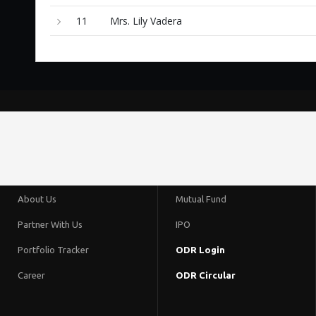
11
Mrs. Lily Vadera
About Us
Mutual Fund
Partner With Us
IPO
Portfolio Tracker
ODR Login
Career
ODR Circular