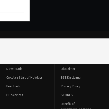
Downloads
Disclaimer
Circulars |
List of Holidays
BSE Disclaimer
Feedback
Privacy Policy
DP Services
SCORES
Benefit of