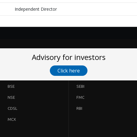
Independent Director
Advisory for investors
Click here
BSE
SEBI
NSE
FMC
CDSL
RBI
MCX