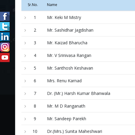
Sr.No.
Name
1
Mr. Keki M Mistry
2
Mr. Sashidhar Jagdishan
3
Mr. Kaizad Bharucha
4
Mr. V Srinivasa Rangan
5
Mr. Santhosh Keshavan
6
Mrs. Renu Karnad
7
Dr. (Mr.) Harsh Kumar Bhanwala
8
Mr. M D Ranganath
9
Mr. Sandeep Parekh
10
Dr.(Mrs.) Sunita Maheshwari