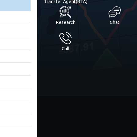
Transfer Agent(RTA)
Research
Chat
Call