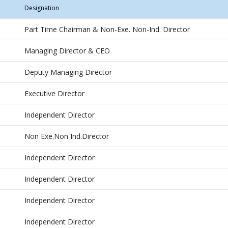
Designation
Part Time Chairman & Non-Exe. Non-Ind. Director
Managing Director & CEO
Deputy Managing Director
Executive Director
Independent Director
Non Exe.Non Ind.Director
Independent Director
Independent Director
Independent Director
Independent Director