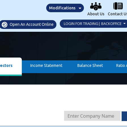
Modifications
About Us
Contact U
LOGIN FOR TRADING| BACKOFFICE
Open An Account Online
rectors
Income Statement
Balance Sheet
Ratio 