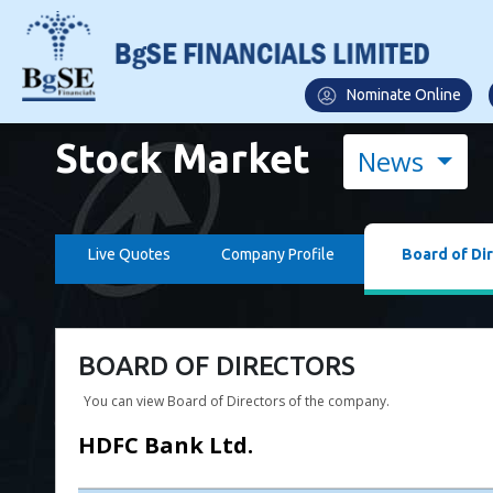
Nominate Online
Stock Market
News
Live Quotes
Company Profile
Board of Di
BOARD OF DIRECTORS
You can view Board of Directors of the company.
HDFC Bank Ltd.