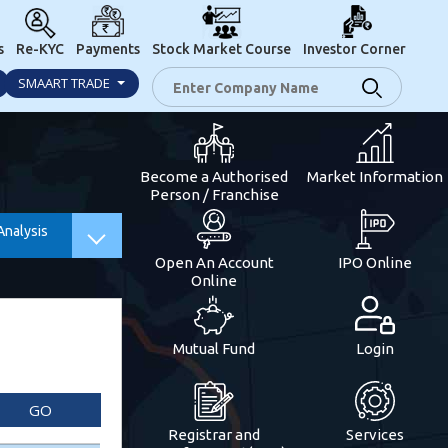
s
Re-KYC
Payments
Stock Market Course
Investor Corner
SMAART TRADE
Become a Authorised
Market Information
Person / Franchise
Analysis
Open An Account
IPO Online
Online
Mutual Fund
Login
GO
Registrar and
Services