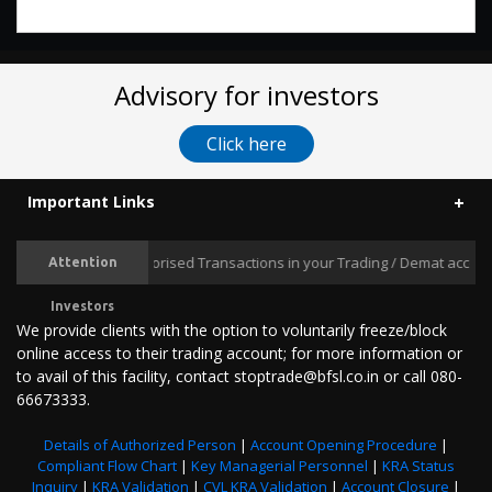
Advisory for investors
Click here
Important Links
Prevent Unauthorised Transactions in your Trading / Demat account -
Attention
Investors
We provide clients with the option to voluntarily freeze/block
online access to their trading account; for more information or
to avail of this facility, contact stoptrade@bfsl.co.in or call 080-
66673333.
Details of Authorized Person
|
Account Opening Procedure
|
Compliant Flow Chart
|
Key Managerial Personnel
|
KRA Status
Inquiry
|
KRA Validation
|
CVL KRA Validation
|
Account Closure
|