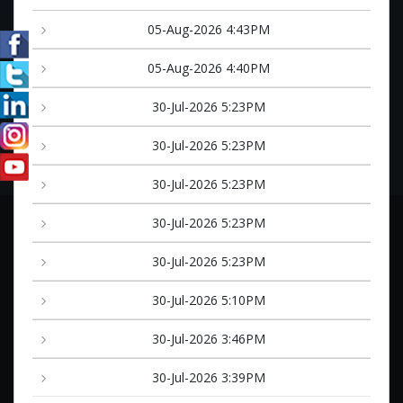
05-Aug-2026 4:43PM
05-Aug-2026 4:40PM
30-Jul-2026 5:23PM
30-Jul-2026 5:23PM
30-Jul-2026 5:23PM
30-Jul-2026 5:23PM
30-Jul-2026 5:23PM
30-Jul-2026 5:10PM
30-Jul-2026 3:46PM
30-Jul-2026 3:39PM