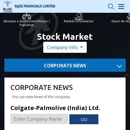
Become a Authorised Person /
Market Information
Open An Ac
Franchise
Stock Market
Company Info
CORPORATE NEWS
CORPORATE NEWS
You can view News of the company.
Colgate-Palmolive (India) Ltd.
GO