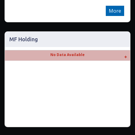
More
MF Holding
No Data Available