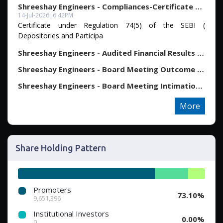
Shreeshay Engineers - Compliances-Certificate under R...
14-Jul-2026
|
6:42PM
Certificate under Regulation 74(5) of the SEBI (
Depositories and Participa
Shreeshay Engineers - Audited Financial Results For T...
Shreeshay Engineers - Board Meeting Outcome for Outco...
Shreeshay Engineers - Board Meeting Intimation for Co...
More
Share Holding Pattern
Promoters
73.10%
9,651,396
Institutional Investors
0.00%
0