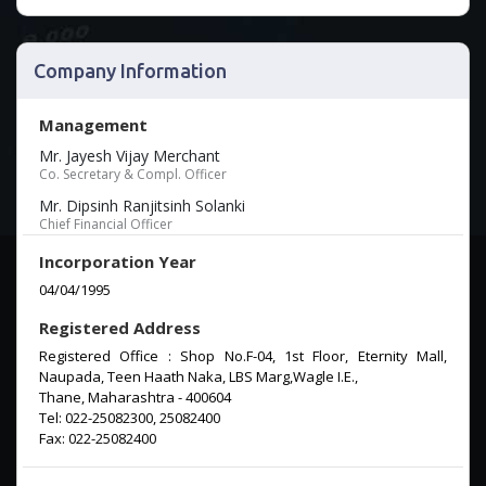
Company Information
Management
Mr. Jayesh Vijay Merchant
Co. Secretary & Compl. Officer
Mr. Dipsinh Ranjitsinh Solanki
Chief Financial Officer
Incorporation Year
04/04/1995
Registered Address
Registered Office : Shop No.F-04, 1st Floor, Eternity Mall,
Naupada, Teen Haath Naka, LBS Marg,Wagle I.E.,
Thane, Maharashtra - 400604
Tel: 022-25082300, 25082400
Fax: 022-25082400