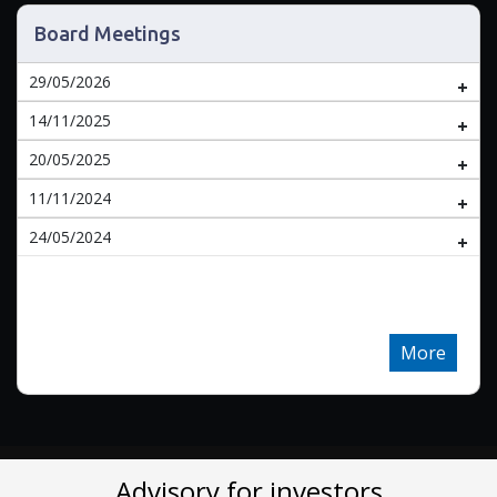
Board Meetings
29/05/2026
14/11/2025
20/05/2025
11/11/2024
24/05/2024
More
Advisory for investors