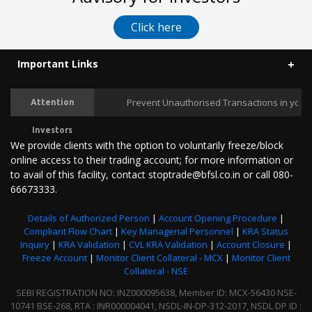
Click here
Important Links
Prevent Unauthorised Transactions in your Tra
Attention
Investors
We provide clients with the option to voluntarily freeze/block
online access to their trading account; for more information or
to avail of this facility, contact stoptrade@bfsl.co.in or call 080-
66673333.
Details of Authorized Person
|
Account Opening Procedure
|
Compliant Flow Chart
|
Key Managerial Personnel
|
KRA Status
Inquiry
|
KRA Validation
|
CVL KRA Validation
|
Account Closure
|
Freeze Account
|
Monitor Client Collateral - MCX
|
Monitor Client
Collateral - NSE
SEBI REGISTRATION NO: INZ000095638, Member ID: MCX-56430 NSE-
10741 BSE-268, RTA : INR000004041, NSDL-IN-DP-312-2017, NSDL DP ID :