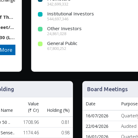
342,699,332
Institutional Investors
Tech Mahindra - Disclosure Under Regulation 30 Of The...
544,697,346
et/...
Other Investors
24,861,028
Tech Mahindra - Announcement under Regulation 30 (LOD...
General Public
67,800,252
More
lding
Board Meetings
Value
Date
Purpose
 Name
(₹ Cr)
Holding (%)
16/07/2026
Quarterl
 50 ..
1708.96
0.81
22/04/2026
Audited 
Sense..
1174.46
0.98
16/01/2026
Quarterl