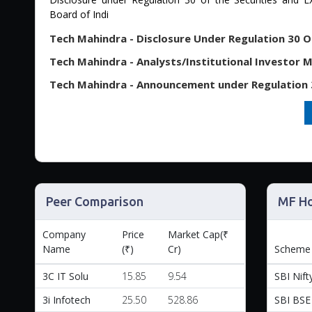
Board of Indi
Tech Mahindra - Analysts/Institutional Investor Me
Peer Comparison
MF Ho
Company
Price
Market Cap(₹
Name
(₹)
Cr)
Scheme
3C IT Solu
15.85
9.54
SBI Nifty
3i Infotech
25.50
528.86
SBI BSE 