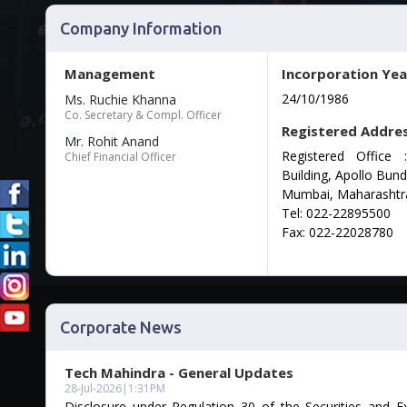
Company Information
Management
Incorporation Yea
24/10/1986
Ms. Ruchie Khanna
Co. Secretary & Compl. Officer
Registered Addre
Mr. Rohit Anand
Registered Office
Chief Financial Officer
Building, Apollo Bund
Mumbai, Maharashtr
Tel: 022-22895500
Fax: 022-22028780
Corporate News
Tech Mahindra - General Updates
28-Jul-2026
|
1:31PM
Disclosure under Regulation 30 of the Securities and 