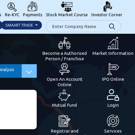
s
Re-KYC
Payments
Stock Market Course
Investor Corner
SMAART TRADE
Become a Authorised
Market Information
Person / Franchise
Analysis
Open An Account
IPO Online
Online
Mutual Fund
Login
Registrar and
Services