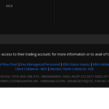
MCX
 access to their trading account; for more information or to avail of t
t Flow Chart
|
Key Managerial Personnel
|
KRA Status Inquiry
|
KRA Valida
Client Collateral - MCX
|
Monitor Client Collateral - NSE
NSE-10741 BSE-268, RTA : INR000004041, NSDL-IN-DP-312-2017, NSDL DP ID :
999PLCO25860,MAPIN UIN : 100003400 GSTIN : 29AABCB3792J1ZC, PAN NO: 
In case of any grievances, please write us to enquiry@bfsl.co.in
2020 © BgSE Financials Ltd. All Right Reserved
Designed. Developed and Content provided by DION