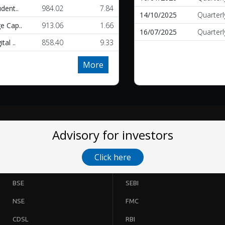
udent..
984.02
7.84
14/10/2025
Quarterl
e Cap..
913.06
1.66
16/07/2025
Quarterl
tal ..
858.40
9.33
More
Advisory for investors
Click here
BSE
SEBI
NSE
FMC
CDSL
RBI