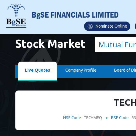
Nominate Online
Stock Market
Mutual Fu
Live Quotes
Company Profile
Board of Di
TECH
NSE Code
TECHMEQ
BSE Code
53