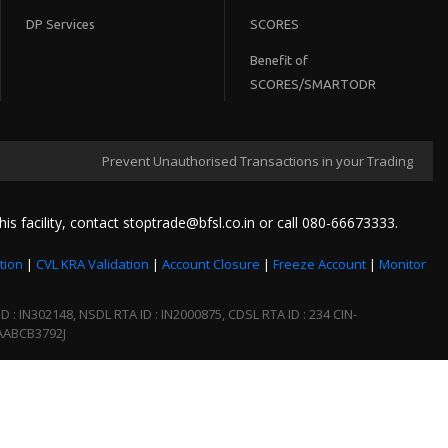
DP Services
SCORES
Benefit of
SCORES/SMARTODR
Prevent Unauthorised Transactions in your Trading / Demat acc
his facility, contact stoptrade@bfsl.co.in or call 080-66673333.
tion
|
CVL KRA Validation
|
Account Closure
|
Freeze Account
|
Monitor
 IN302148, NSDL RTA ID : IN2000875, CDSL RTA ID : 234 CIN-
AABCB3792J