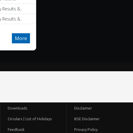
y Results &..
y Results &..
More
Downloads
Disclaimer
Circulars |
List of Holidays
BSE Disclaimer
Feedback
Privacy Policy