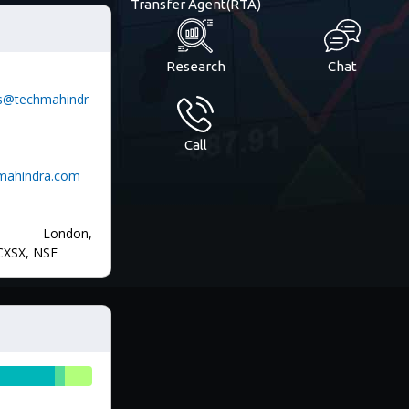
Transfer Agent(RTA)
Research
Chat
ons@techmahindr
Call
hmahindra.com
, London,
CXSX, NSE