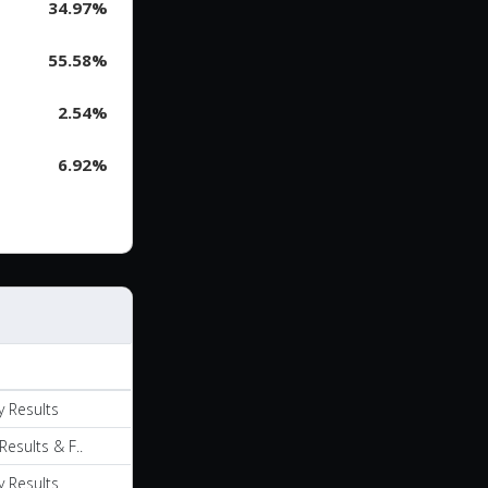
34.97%
55.58%
2.54%
6.92%
y Results
Results & F..
y Results