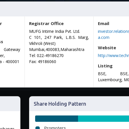
r
Registrar Office
Email
MUFG Intime India Pvt. Ltd.
investor.relati
C 101, 247 Park, L.B.S. Marg,
a.com
ss
Vikhroli (West)
Website
 : Gateway
Mumbai,400083,Maharashtra
er,
Tel:
022-49186270
http://www.tec
a - 400001
Fax:
49186060
Listing
BSE, BSE
Luxembourg, M
Share Holding Pattern
Promoters
Exchange