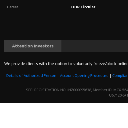
Career
ODR Circular
Attention Investors
We provide clients with the option to voluntarily freeze/block online
Details of Authorized Person
|
Account Opening Procedure
|
Complian
SEBI REGISTRATION NO: INZ000095638, Member ID: MCX-56430 
U67120KA1