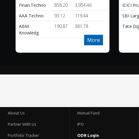
Finan.Techno
858.20
3,954.46
ICICI Pr
AAA Techno
93.12
119.44
SBI Larg
ABM
190.87
381.78
Tata Digi
Knowledg
More
About Us
Mutual Fund
Partner With Us
IPO
Portfolio Tracker
ODR Login