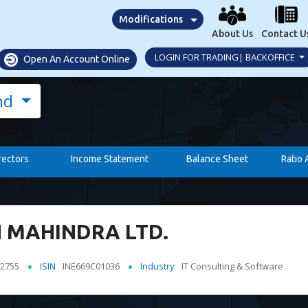
Modifications
About Us
Contact U
LOGIN FOR TRADING| BACKOFFICE
Open An Account Online
nd
rectors
Income Statement
Balance Sheet
Ratio 
 MAHINDRA LTD.
2755
ISIN
INE669C01036
Industry
IT Consulting & Software