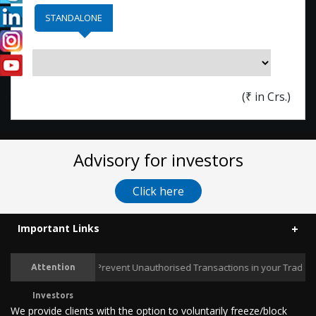
STANDALONE
(
₹
in Crs.)
Advisory for investors
Click here
Important Links
Prevent Unauthorised Transactions in your Trading / 
Attention
Investors
We provide clients with the option to voluntarily freeze/block