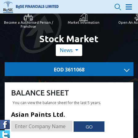
Become a Authorised Person /
Market Information
Open An Ac
Franchise
Stock Market
News
EOD 3611068
BALANCE SHEET
You can view the balance sheet for the last 5 years.
Asian Paints Ltd.
GO