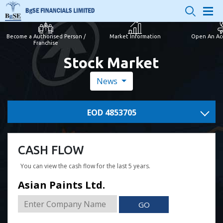
Become a Authorised Person /
Market Information
Open An Ac
Franchise
Stock Market
News
EOD 4853705
CASH FLOW
You can view the cash flow for the last 5 years.
Asian Paints Ltd.
GO