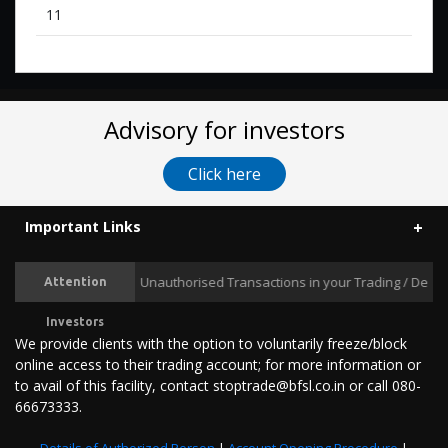
11
Advisory for investors
Click here
Important Links
Prevent Unauthorised Transactions in your Trading / Demat ac
Attention
Investors
We provide clients with the option to voluntarily freeze/block
online access to their trading account; for more information or
to avail of this facility, contact stoptrade@bfsl.co.in or call 080-
66673333.