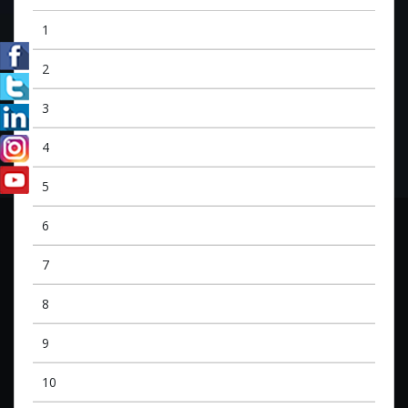
1
2
3
4
5
6
7
8
9
10