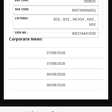
500825
BRITANNIAEQ
BSE , BSE , MCXSX , NSE ,
NSE
INE216A01030
Corporate News
07/08/2026
07/08/2026
06/08/2026
06/08/2026