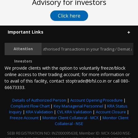
Advisory for investors
Click here
Important Links
Prevent Unauthorised Transactions in your Trading / Demat account
Attention
Investors
We provide clients with the option to voluntarily freeze/block
online access to their trading account; for more information or
to avail of this facility, contact stoptrade@bfsl.co.in or call 080-
66673333.
Details of Authorized Person
|
Account Opening Procedure
|
Compliant Flow Chart
|
Key Managerial Personnel
|
KRA Status
Inquiry
|
KRA Validation
|
CVL KRA Validation
|
Account Closure
|
Freeze Account
|
Monitor Client Collateral - MCX
|
Monitor Client
Collateral - NSE
SEBI REGISTRATION NO: INZ000095638, Member ID: MCX-56430 NSE-