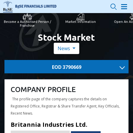
Become a Authorised Person /
Market Information
Open An Ac
Franchise
Stock Market
News
EOD 3790669
COMPANY PROFILE
The profile page of the company captures the details on
Registered Office, Registrar & Share Transfer Agent, Key Officials,
Recent News.
Britannia Industries Ltd.