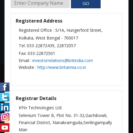
GO
Registered Address
Registered Office : 5/1A, Hungerford Street,
Kolkata, West Bengal - 700017
Tel: 033-22872439, 22872057
Fax: 033-22872501
Email :
investorrelations@britindia.com
Website :
http://www.britannia.co.in
Registrar Details
KFin Technologies Ltd.
Selenium Tower B, Plot No. 31-32,Gachibowli,
Financial District, Nanakramguda,Serilingampally
Man