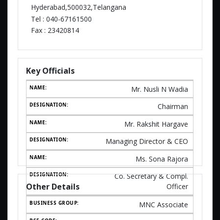
Hyderabad,500032,Telangana
Tel :
040-67161500
Fax :
23420814
Key Officials
Mr. Nusli N Wadia
Chairman
Mr. Rakshit Hargave
Managing Director & CEO
Ms. Sona Rajora
Co. Secretary & Compl.
Other Details
Officer
MNC Associate