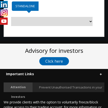
STANDALONE
Advisory for investors
Click here
Important Links
Prevent Unauthorised Transactions in your Tradi
Attention
Investors
We provide clients with the option to voluntarily freeze/block
online access to their trading account; for more information or