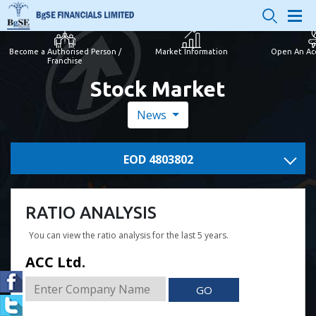
Become a Authorised Person /
Market Information
Open An Ac
Franchise
Stock Market
News
EOD 4803802
RATIO ANALYSIS
You can view the ratio analysis for the last 5 years.
ACC Ltd.
GO